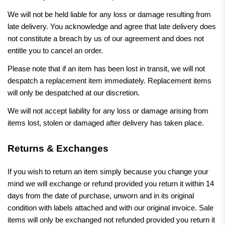
We will not be held liable for any loss or damage resulting from
late delivery. You acknowledge and agree that late delivery does
not constitute a breach by us of our agreement and does not
entitle you to cancel an order.
Please note that if an item has been lost in transit, we will not
despatch a replacement item immediately. Replacement items
will only be despatched at our discretion.
We will not accept liability for any loss or damage arising from
items lost, stolen or damaged after delivery has taken place.
Returns & Exchanges
If you wish to return an item simply because you change your
mind we will exchange or refund provided you return it within 14
days from the date of purchase, unworn and in its original
condition with labels attached and with our original invoice. Sale
items will only be exchanged not refunded provided you return it