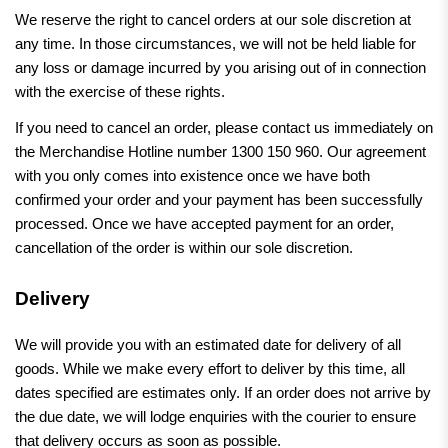
We reserve the right to cancel orders at our sole discretion at
any time. In those circumstances, we will not be held liable for
any loss or damage incurred by you arising out of in connection
with the exercise of these rights.
If you need to cancel an order, please contact us immediately on
the Merchandise Hotline number 1300 150 960. Our agreement
with you only comes into existence once we have both
confirmed your order and your payment has been successfully
processed. Once we have accepted payment for an order,
cancellation of the order is within our sole discretion.
Delivery
We will provide you with an estimated date for delivery of all
goods. While we make every effort to deliver by this time, all
dates specified are estimates only. If an order does not arrive by
the due date, we will lodge enquiries with the courier to ensure
that delivery occurs as soon as possible.