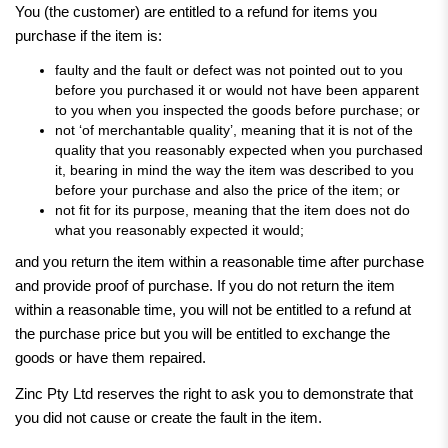
You (the customer) are entitled to a refund for items you
purchase if the item is:
faulty and the fault or defect was not pointed out to you
before you purchased it or would not have been apparent
to you when you inspected the goods before purchase; or
not ‘of merchantable quality’, meaning that it is not of the
quality that you reasonably expected when you purchased
it, bearing in mind the way the item was described to you
before your purchase and also the price of the item; or
not fit for its purpose, meaning that the item does not do
what you reasonably expected it would;
and you return the item within a reasonable time after purchase
and provide proof of purchase. If you do not return the item
within a reasonable time, you will not be entitled to a refund at
the purchase price but you will be entitled to exchange the
goods or have them repaired.
Zinc Pty Ltd reserves the right to ask you to demonstrate that
you did not cause or create the fault in the item.