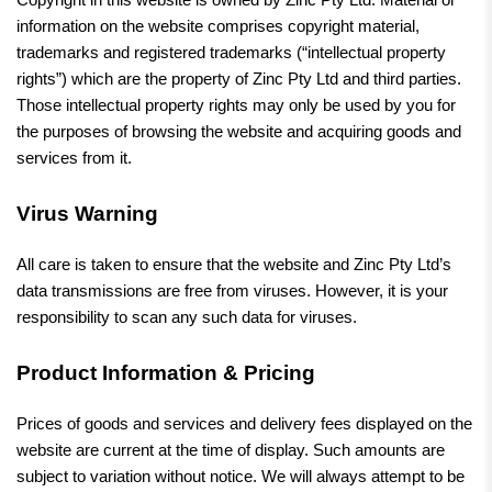
information on the website comprises copyright material,
trademarks and registered trademarks (“intellectual property
rights”) which are the property of Zinc Pty Ltd and third parties.
Those intellectual property rights may only be used by you for
the purposes of browsing the website and acquiring goods and
services from it.
Virus Warning
All care is taken to ensure that the website and Zinc Pty Ltd’s
data transmissions are free from viruses. However, it is your
responsibility to scan any such data for viruses.
Product Information & Pricing
Prices of goods and services and delivery fees displayed on the
website are current at the time of display. Such amounts are
subject to variation without notice. We will always attempt to be