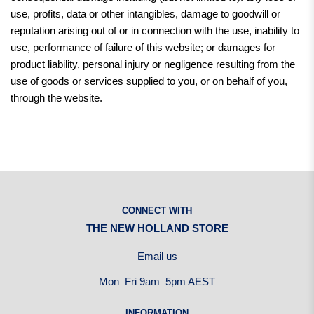
use, profits, data or other intangibles, damage to goodwill or
reputation arising out of or in connection with the use, inability to
use, performance of failure of this website; or damages for
product liability, personal injury or negligence resulting from the
use of goods or services supplied to you, or on behalf of you,
through the website.
CONNECT WITH
THE NEW HOLLAND STORE
Email us
Mon–Fri 9am–5pm AEST
INFORMATION