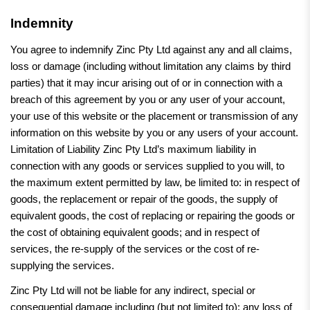
Indemnity
You agree to indemnify Zinc Pty Ltd against any and all claims,
loss or damage (including without limitation any claims by third
parties) that it may incur arising out of or in connection with a
breach of this agreement by you or any user of your account,
your use of this website or the placement or transmission of any
information on this website by you or any users of your account.
Limitation of Liability Zinc Pty Ltd’s maximum liability in
connection with any goods or services supplied to you will, to
the maximum extent permitted by law, be limited to: in respect of
goods, the replacement or repair of the goods, the supply of
equivalent goods, the cost of replacing or repairing the goods or
the cost of obtaining equivalent goods; and in respect of
services, the re-supply of the services or the cost of re-
supplying the services.
Zinc Pty Ltd will not be liable for any indirect, special or
consequential damage including (but not limited to): any loss of