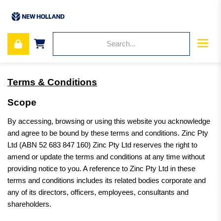
Terms & Conditions
Scope
By accessing, browsing or using this website you acknowledge
and agree to be bound by these terms and conditions. Zinc Pty
Ltd (ABN 52 683 847 160) Zinc Pty Ltd reserves the right to
amend or update the terms and conditions at any time without
providing notice to you. A reference to Zinc Pty Ltd in these
terms and conditions includes its related bodies corporate and
any of its directors, officers, employees, consultants and
shareholders.