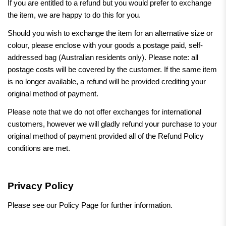
If you are entitled to a refund but you would prefer to exchange
the item, we are happy to do this for you.
Should you wish to exchange the item for an alternative size or
colour, please enclose with your goods a postage paid, self-
addressed bag (Australian residents only). Please note: all
postage costs will be covered by the customer. If the same item
is no longer available, a refund will be provided crediting your
original method of payment.
Please note that we do not offer exchanges for international
customers, however we will gladly refund your purchase to your
original method of payment provided all of the Refund Policy
conditions are met.
Privacy Policy
Please see our Policy Page for further information.