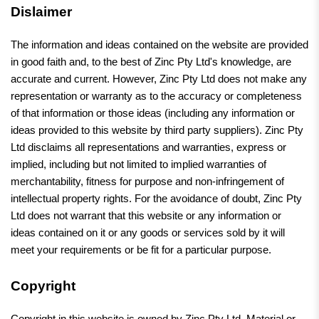
Dislaimer
The information and ideas contained on the website are provided
in good faith and, to the best of Zinc Pty Ltd's knowledge, are
accurate and current. However, Zinc Pty Ltd does not make any
representation or warranty as to the accuracy or completeness
of that information or those ideas (including any information or
ideas provided to this website by third party suppliers). Zinc Pty
Ltd disclaims all representations and warranties, express or
implied, including but not limited to implied warranties of
merchantability, fitness for purpose and non-infringement of
intellectual property rights. For the avoidance of doubt, Zinc Pty
Ltd does not warrant that this website or any information or
ideas contained on it or any goods or services sold by it will
meet your requirements or be fit for a particular purpose.
Copyright
Copyright in this website is owned by Zinc Pty Ltd. Material or