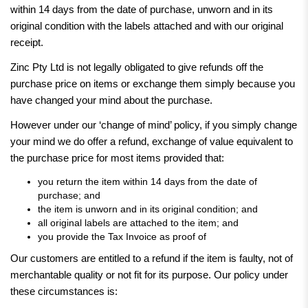
within 14 days from the date of purchase, unworn and in its
original condition with the labels attached and with our original
receipt.
Zinc Pty Ltd is not legally obligated to give refunds off the
purchase price on items or exchange them simply because you
have changed your mind about the purchase.
However under our ‘change of mind’ policy, if you simply change
your mind we do offer a refund, exchange of value equivalent to
the purchase price for most items provided that:
you return the item within 14 days from the date of
purchase; and
the item is unworn and in its original condition; and
all original labels are attached to the item; and
you provide the Tax Invoice as proof of
Our customers are entitled to a refund if the item is faulty, not of
merchantable quality or not fit for its purpose. Our policy under
these circumstances is: