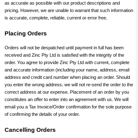
as accurate as possible with our product descriptions and
pricing. However, we are unable to warrant that such information
is accurate, complete, reliable, current or error free.
Placing Orders
Orders will not be despatched until payment in full has been
received and Zinc Pty Ltd is satisfied with the integrity of the
order. You agree to provide Zinc Pty Ltd with current, complete
and accurate information (including your name, address, email
address and credit card number when placing an order. Should
you enter the wrong address, we will not re-send the order to the
correct address at our expense. Placement of an order by you
constitutes an offer to enter into an agreement with us. We will
email you a Tax Invoice/Order confirmation for the sole purpose
of confirming the details of your order.
Cancelling Orders