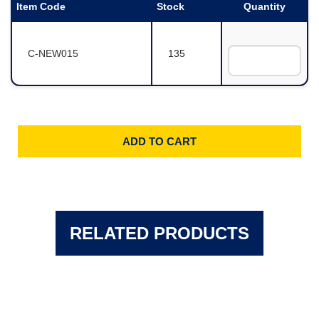
Item Code
Stock
Quantity
C-NEW015
135
RELATED PRODUCTS