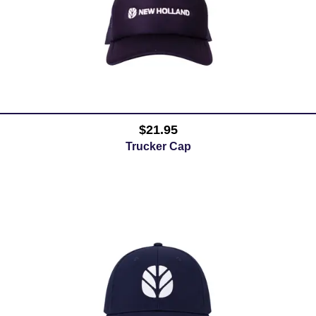
$21.95
Trucker Cap