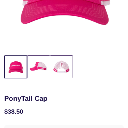
PonyTail Cap
$38.50