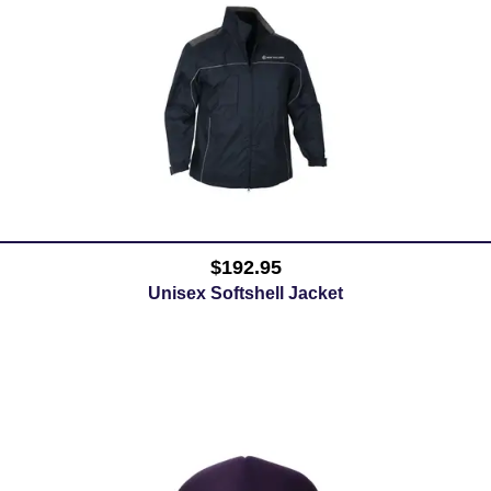
$192.95
Unisex Softshell Jacket