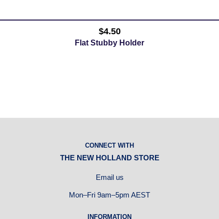
$4.50
Flat Stubby Holder
CONNECT WITH
THE NEW HOLLAND STORE
Email us
Mon–Fri 9am–5pm AEST
INFORMATION