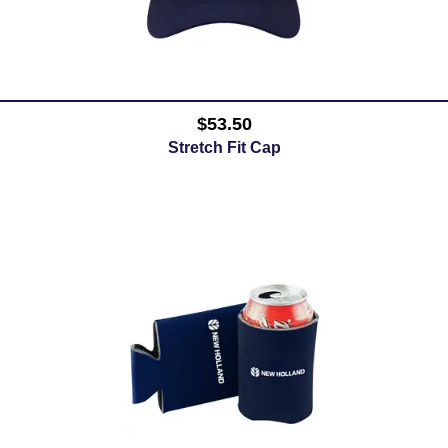
$53.50
Stretch Fit Cap