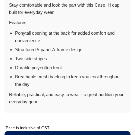
Stay comfortable and look the part with this Case IH cap,
built for everyday wear.
Features
Ponytail opening at the back for added comfort and
convenience
Structured 5-panel A-frame design
Two side stripes
Durable polycotton front
Breathable mesh backing to keep you cool throughout
the day
Reliable, practical, and easy to wear - a great addition your
everyday gear.
*
Price is inclusive of GST