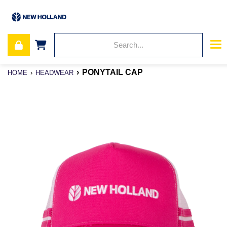
PONYTAIL CAP
HOME
HEADWEAR