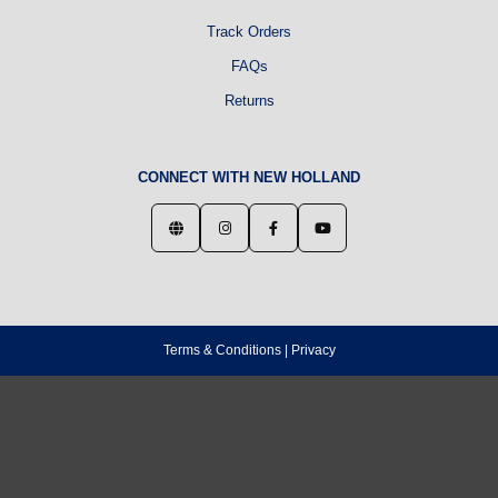
Track Orders
FAQs
Returns
CONNECT WITH NEW HOLLAND
Terms & Conditions
|
Privacy